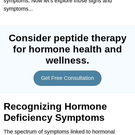
symptoms. Now let's explore those signs and
symptoms...
Consider peptide therapy
for hormone health and
wellness.
Get Free Consultation
Recognizing Hormone
Deficiency Symptoms
The spectrum of symptoms linked to hormonal