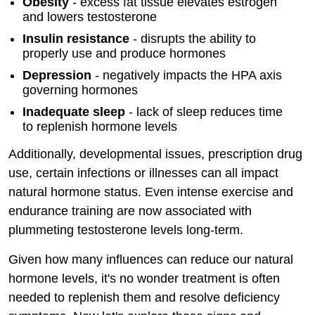
Obesity
- excess fat tissue elevates estrogen
and lowers testosterone
Insulin resistance
- disrupts the ability to
properly use and produce hormones
Depression
- negatively impacts the HPA axis
governing hormones
Inadequate sleep
- lack of sleep reduces time
to replenish hormone levels
Additionally, developmental issues, prescription drug
use, certain infections or illnesses can all impact
natural hormone status. Even intense exercise and
endurance training are now associated with
plummeting testosterone levels long-term.
Given how many influences can reduce our natural
hormone levels, it's no wonder treatment is often
needed to replenish them and resolve deficiency