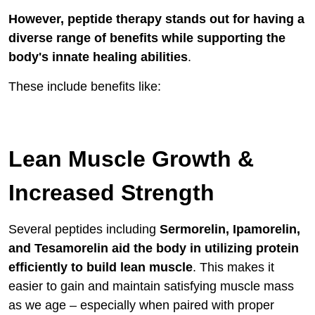
However, peptide therapy stands out for having a
diverse range of benefits while supporting the
body's innate healing abilities
.
These include benefits like:
Lean Muscle Growth &
Increased Strength
Several peptides including
Sermorelin, Ipamorelin,
and Tesamorelin aid the body in utilizing protein
efficiently to build lean muscle
. This makes it
easier to gain and maintain satisfying muscle mass
as we age – especially when paired with proper