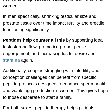
women.
In men specifically, shrinking testicular size and
prostate tissue over time impact fertility and erectile
functioning significantly.
Peptides help counter all this
by supporting ideal
testosterone flow, promoting proper penile
engorgement, and increasing lustful desire and
stamina
again.
Additionally, couples struggling with infertility and
conception challenges can benefit from specific
peptide protocols designed to enhance sperm health
and viable egg production in women. This gives hope
to those desperate to start a family.
For both sexes, peptide therapy helps patients