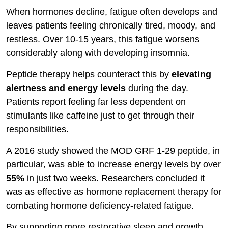
When hormones decline, fatigue often develops and
leaves patients feeling chronically tired, moody, and
restless. Over 10-15 years, this fatigue worsens
considerably along with developing insomnia.
Peptide therapy helps counteract this by
elevating
alertness and energy levels
during the day.
Patients report feeling far less dependent on
stimulants like caffeine just to get through their
responsibilities.
A 2016 study showed the MOD GRF 1-29 peptide, in
particular, was able to increase energy levels by over
55%
in just two weeks. Researchers concluded it
was as effective as hormone replacement therapy for
combating hormone deficiency-related fatigue.
By supporting more restorative sleep and growth