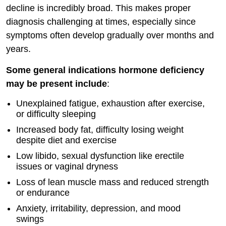
decline is incredibly broad. This makes proper
diagnosis challenging at times, especially since
symptoms often develop gradually over months and
years.
Some general indications hormone deficiency
may be present include
:
Unexplained fatigue, exhaustion after exercise,
or difficulty sleeping
Increased body fat, difficulty losing weight
despite diet and exercise
Low libido, sexual dysfunction like erectile
issues or vaginal dryness
Loss of lean muscle mass and reduced strength
or endurance
Anxiety, irritability, depression, and mood
swings