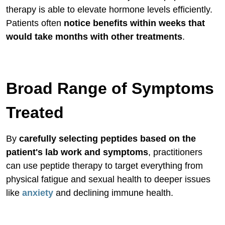
therapy is able to elevate hormone levels efficiently.
Patients often
notice benefits within weeks that
would take months with other treatments
.
Broad Range of Symptoms
Treated
By
carefully selecting peptides based on the
patient's lab work and symptoms
, practitioners
can use peptide therapy to target everything from
physical fatigue and sexual health to deeper issues
like
anxiety
and declining immune health.