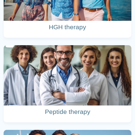
HGH therapy
Peptide therapy