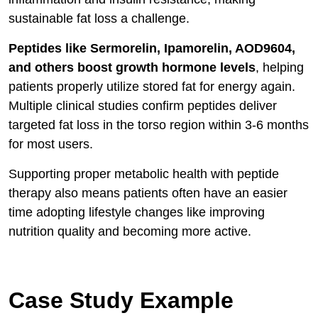
sustainable fat loss a challenge.
Peptides like Sermorelin, Ipamorelin, AOD9604,
and others boost growth hormone levels
, helping
patients properly utilize stored fat for energy again.
Multiple clinical studies confirm peptides deliver
targeted fat loss in the torso region within 3-6 months
for most users.
Supporting proper metabolic health with peptide
therapy also means patients often have an easier
time adopting lifestyle changes like improving
nutrition quality and becoming more active.
Case Study Example