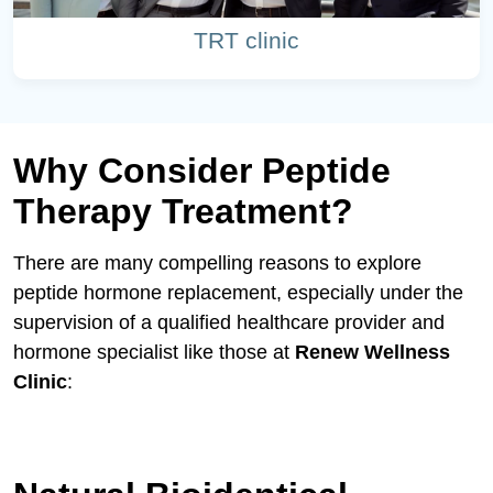
TRT clinic
Why Consider Peptide
Therapy Treatment?
There are many compelling reasons to explore
peptide hormone replacement, especially under the
supervision of a qualified healthcare provider and
hormone specialist like those at
Renew Wellness
Clinic
: