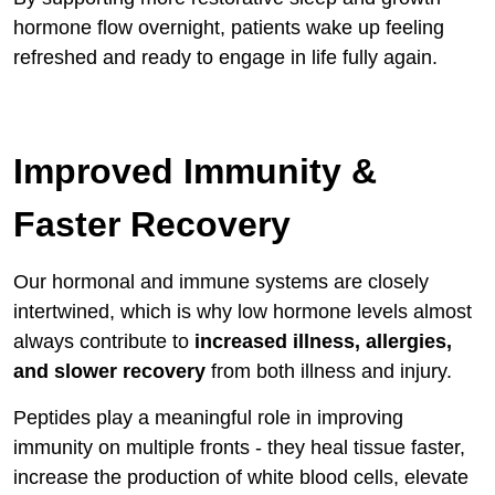
hormone flow overnight, patients wake up feeling
refreshed and ready to engage in life fully again.
Improved Immunity &
Faster Recovery
Our hormonal and immune systems are closely
intertwined, which is why low hormone levels almost
always contribute to
increased illness, allergies,
and slower recovery
from both illness and injury.
Peptides play a meaningful role in improving
immunity on multiple fronts - they heal tissue faster,
increase the production of white blood cells, elevate