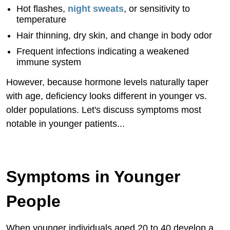
Hot flashes,
night sweats
, or sensitivity to
temperature
Hair thinning, dry skin, and change in body odor
Frequent infections indicating a weakened
immune system
However, because hormone levels naturally taper
with age, deficiency looks different in younger vs.
older populations. Let's discuss symptoms most
notable in younger patients...
Symptoms in Younger
People
When younger individuals aged 20 to 40 develop a