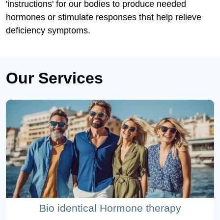
'instructions' for our bodies to produce needed
hormones or stimulate responses that help relieve
deficiency symptoms.
Our Services
Bio identical Hormone therapy