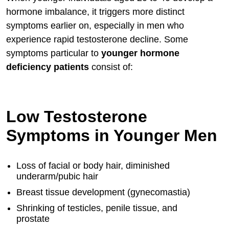
hormone imbalance, it triggers more distinct
symptoms earlier on, especially in men who
experience rapid testosterone decline. Some
symptoms particular to
younger hormone
deficiency patients
consist of:
Low Testosterone
Symptoms in Younger Men
Loss of facial or body hair, diminished
underarm/pubic hair
Breast tissue development (gynecomastia)
Shrinking of testicles, penile tissue, and
prostate