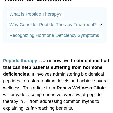
What is Peptide Therapy?
Why Consider Peptide Therapy Treatment?
Recognizing Hormone Deficiency Symptoms
Low Testosterone Symptoms in Younger Men
Low Estrogen Symptoms in Younger Women
Peptide therapy
is an innovative
treatment method
The Benefits of Peptide Therapy
that can help patients suffering from hormone
deficiencies
. It involves administering bioidentical
Case Study Example
peptides to restore optimal levels and achieve overall
wellness. This article from
Renew Wellness Clinic
Safely Starting Peptide Therapy
will provide a comprehensive overview of peptide
Peptide Therapy Protocols Overview
therapy in , - from addressing common myths to
explaining its far-reaching benefits.
How to Administer Peptides