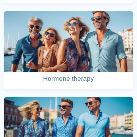
Hormone therapy