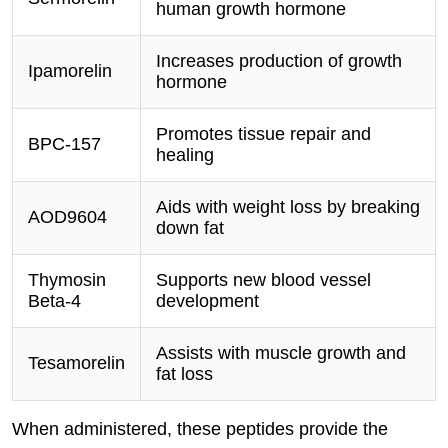
human growth hormone
Increases production of growth
Ipamorelin
hormone
Promotes tissue repair and
BPC-157
healing
Aids with weight loss by breaking
AOD9604
down fat
Thymosin
Supports new blood vessel
Beta-4
development
Assists with muscle growth and
Tesamorelin
fat loss
When administered, these peptides provide the