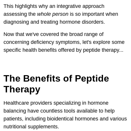
This highlights why an integrative approach
assessing the
whole person
is so important when
diagnosing and treating hormone disorders.
Now that we've covered the broad range of
concerning deficiency symptoms, let's explore some
specific health benefits offered by peptide therapy...
The Benefits of Peptide
Therapy
Healthcare providers specializing in hormone
balancing have countless tools available to help
patients, including bioidentical hormones and various
nutritional supplements.