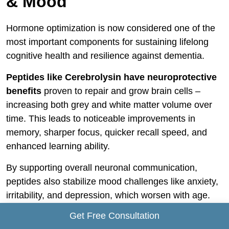
& Mood
Hormone optimization is now considered one of the
most important components for sustaining lifelong
cognitive health and resilience against dementia.
Peptides like Cerebrolysin have neuroprotective
benefits
proven to repair and grow brain cells –
increasing both grey and white matter volume over
time. This leads to noticeable improvements in
memory, sharper focus, quicker recall speed, and
enhanced learning ability.
By supporting overall neuronal communication,
peptides also stabilize mood challenges like anxiety,
irritability, and depression, which worsen with age.
Patients report feeling more motivated and able to
Get Free Consultation
handle stress without emotional breakdowns.