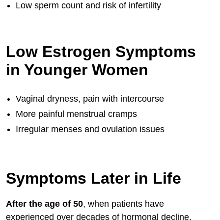
Low sperm count and risk of infertility
Low Estrogen Symptoms
in Younger Women
Vaginal dryness, pain with intercourse
More painful menstrual cramps
Irregular menses and ovulation issues
Symptoms Later in Life
After the age of 50
, when patients have
experienced over decades of hormonal decline,