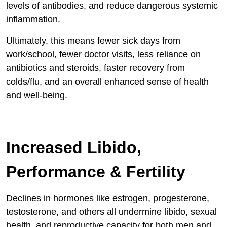
levels of antibodies, and reduce dangerous systemic
inflammation.
Ultimately, this means fewer sick days from
work/school, fewer doctor visits, less reliance on
antibiotics and steroids, faster recovery from
colds/flu, and an overall enhanced sense of health
and well-being.
Increased Libido,
Performance & Fertility
Declines in hormones like estrogen, progesterone,
testosterone, and others all undermine libido, sexual
health, and reproductive capacity for both men and