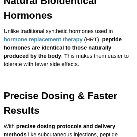
Natural Bioidentical
Hormones
Unlike traditional synthetic hormones used in
hormone replacement therapy
(HRT),
peptide
hormones are identical to those naturally
produced by the body
. This makes them easier to
tolerate with fewer side effects.
Precise Dosing & Faster
Results
With
precise dosing protocols and delivery
methods
like subcutaneous injections, peptide