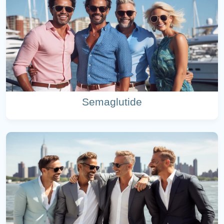
Semaglutide