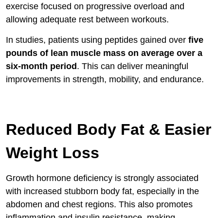
exercise focused on progressive overload and
allowing adequate rest between workouts.
In studies, patients using peptides gained over
five
pounds of lean muscle mass on average over a
six-month period
. This can deliver meaningful
improvements in strength, mobility, and endurance.
Reduced Body Fat & Easier
Weight Loss
Growth hormone deficiency is strongly associated
with increased stubborn body fat, especially in the
abdomen and chest regions. This also promotes
inflammation and insulin resistance, making