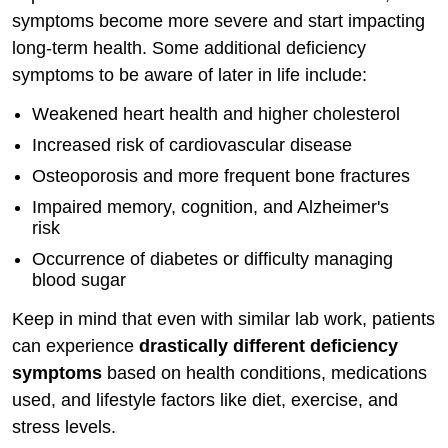
symptoms become more severe and start impacting
long-term health. Some additional deficiency
symptoms to be aware of later in life include:
Weakened heart health and higher cholesterol
Increased risk of cardiovascular disease
Osteoporosis and more frequent bone fractures
Impaired memory, cognition, and Alzheimer's
risk
Occurrence of diabetes or difficulty managing
blood sugar
Keep in mind that even with similar lab work, patients
can experience
drastically different deficiency
symptoms
based on health conditions, medications
used, and lifestyle factors like diet, exercise, and
stress levels.