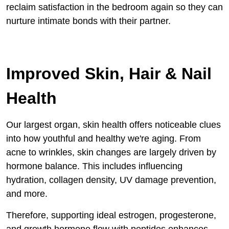
reclaim satisfaction in the bedroom again so they can
nurture intimate bonds with their partner.
Improved Skin, Hair & Nail
Health
Our largest organ, skin health offers noticeable clues
into how youthful and healthy we're aging. From
acne to wrinkles, skin changes are largely driven by
hormone balance. This includes influencing
hydration, collagen density, UV damage prevention,
and more.
Therefore, supporting ideal estrogen, progesterone,