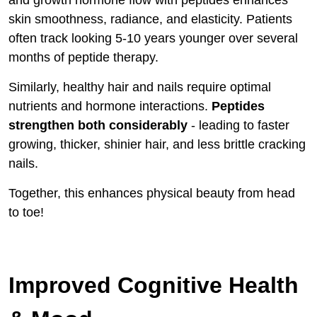
and growth hormone flow with peptides enhances
skin smoothness, radiance, and elasticity. Patients
often track looking 5-10 years younger over several
months of peptide therapy.
Similarly, healthy hair and nails require optimal
nutrients and hormone interactions.
Peptides
strengthen both considerably
- leading to faster
growing, thicker, shinier hair, and less brittle cracking
nails.
Together, this enhances physical beauty from head
to toe!
Improved Cognitive Health