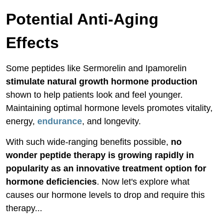
Potential Anti-Aging
Effects
Some peptides like Sermorelin and Ipamorelin
stimulate natural growth hormone production
shown to help patients look and feel younger.
Maintaining optimal hormone levels promotes vitality,
energy,
endurance
, and longevity.
With such wide-ranging benefits possible,
no
wonder peptide therapy is growing rapidly in
popularity as an innovative treatment option for
hormone deficiencies
. Now let's explore what
causes our hormone levels to drop and require this
therapy...