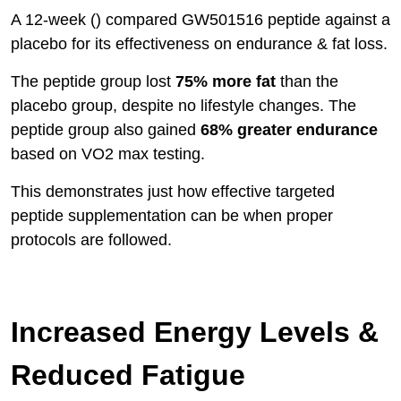
A 12-week () compared GW501516 peptide against a
placebo for its effectiveness on endurance & fat loss.
The peptide group lost
75% more fat
than the
placebo group, despite no lifestyle changes. The
peptide group also gained
68% greater endurance
based on VO2 max testing.
This demonstrates just how effective targeted
peptide supplementation can be when proper
protocols are followed.
Increased Energy Levels &
Reduced Fatigue