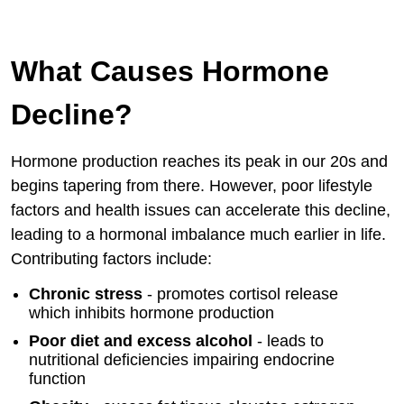
What Causes Hormone
Decline?
Hormone production reaches its peak in our 20s and
begins tapering from there. However, poor lifestyle
factors and health issues can accelerate this decline,
leading to a hormonal imbalance much earlier in life.
Contributing factors include:
Chronic stress
- promotes cortisol release
which inhibits hormone production
Poor diet and excess alcohol
- leads to
nutritional deficiencies impairing endocrine
function