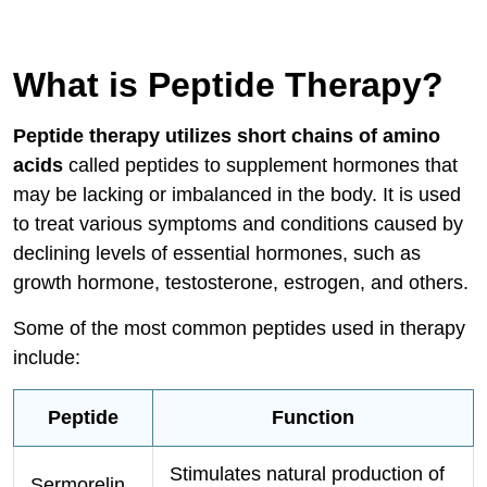
What is Peptide Therapy?
Peptide therapy utilizes short chains of amino
acids
called peptides to supplement hormones that
may be lacking or imbalanced in the body. It is used
to treat various symptoms and conditions caused by
declining levels of essential hormones, such as
growth hormone, testosterone, estrogen, and others.
Some of the most common peptides used in therapy
include:
Peptide
Function
Stimulates natural production of
Sermorelin